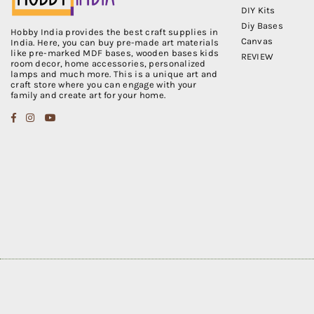
DIY Kits
Diy Bases
Hobby India provides the best craft supplies in
Canvas
India. Here, you can buy pre-made art materials
like pre-marked MDF bases, wooden bases kids
REVIEW
room decor, home accessories, personalized
lamps and much more. This is a unique art and
craft store where you can engage with your
family and create art for your home.
Facebook
Instagram
YouTube