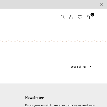
0
Sort
By
Newsletter
Enter your email to receive daily news and new