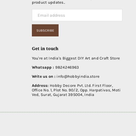
product updates..
SUBSCRIBE
Get in touch
You're at India's Biggest DIY Art and Craft Store
Whatsapp :
9824246963
Write us on :
info@hobbyindia.store
Address:
Hobby Decore Pvt. Ltd. First Floor,
Office No. 1, Plot No. 90/2, Opp. Harpativas, Moti
Ved, Surat, Gujarat 395004, India