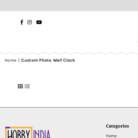
Facebook
Instagram
YouTube
Home
|
Custom Photo Wall Clock
Categories
Home