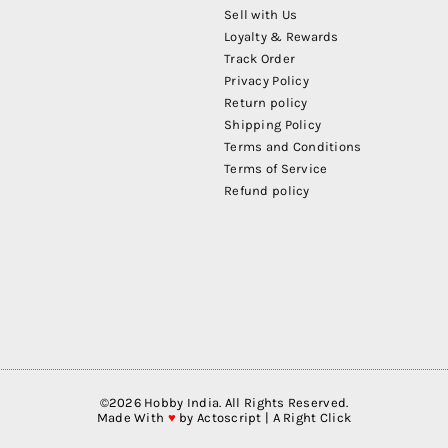
Sell with Us
Loyalty & Rewards
Track Order
Privacy Policy
Return policy
Shipping Policy
Terms and Conditions
Terms of Service
Refund policy
©
2026
Hobby India. All Rights Reserved.
Made With
♥
by
Actoscript | A Right Click