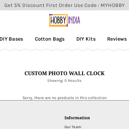
Get 5% Discount First Order Use Code : MYHOBBY
HOBBY
DECOR
DIY Bases
Cotton Bags
DIY Kits
Reviews
PVT
LTD
CUSTOM PHOTO WALL CLOCK
Showing: 0 Results
Sorry, there are no products in this collection
Information
Our Team