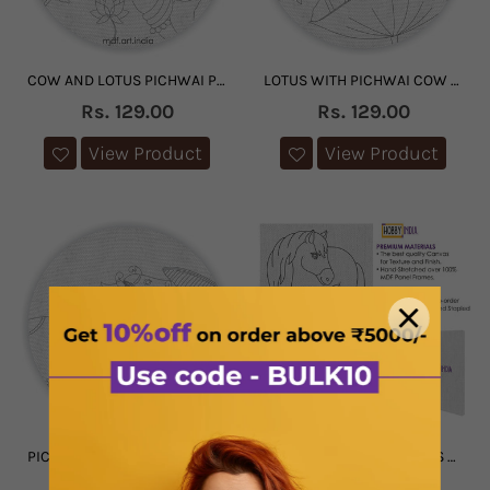
COW AND LOTUS PICHWAI PRE-MARKED CANVAS
LOTUS WITH PICHWAI COW PRE MARKED CANVAS
Rs. 129.00
Rs. 129.00
View Product
View Product
PICHWAI COW PRE MARKED CANVAS
FARM ANIMAL DIY CANVAS BASE FOR PAINTING
1 review
Rs. 129.00