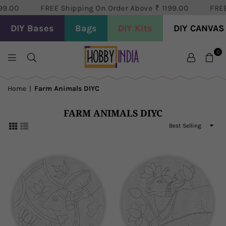
99.00
FREE Shipping On Order Above ₹ 1199.00
FREE
DIY Bases
Bags
DIY Kits
DIY CANVAS
0
HOBBY
DECOR
Home
|
Farm Animals DIYC
PVT
LTD
FARM ANIMALS DIYC
Sort
By