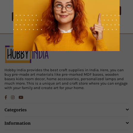
Rs. 129.00
View Product
View Product
Hobby India provides the best craft supplies in India. Here, you can
buy pre-made art materials like pre-marked MDF bases, wooden
bases kids room decor, home accessories, personalized lamps and
much more. This is a unique art and craft store where you can engage
with your family and create art for your home.
Facebook
Instagram
YouTube
Categories
Information