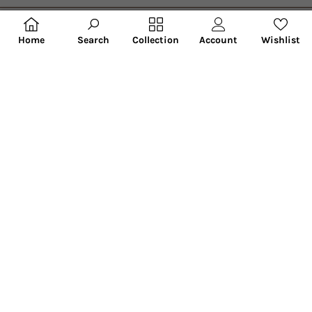
Search
Account
Wishlist
Home
Collection
Hobby India provides the best craft supplies in India. Here, you can
buy pre-made art materials like pre-marked MDF bases, wooden
bases kids room decor, home accessories, personalized lamps and
much more. This is a unique art and craft store where you can engage
with your family and create art for your home.
Facebook
Instagram
YouTube
Categories
Information
Newsletter
Enter your email to receive daily news and new product updates..