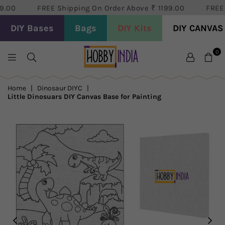
.00
FREE Shipping On Order Above ₹ 1199.00
FREE S
DIY Bases
Bags
DIY Kits
DIY CANVAS
0
HOBBY
DECOR
Home
|
Dinosaur DIYC
|
PVT
Little Dinosuars DIY Canvas Base for Painting
LTD