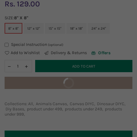
Rs. 129.00
Regular
price
SIZE:
8" X 8"
8" x 8"
12" x 12"
15" x 15"
18" x 18"
24" x 24"
Special Instruction
(optional)
Add to Wishlist
Delivery & Returns
Offers
ADD TO CART
BUY IT NOW
Collections:
All
,
Animals Canvas
,
Canvas DIYC
,
Dinosaur DIYC
,
Diy Bases
,
product under 499
,
products under 249
,
products
under 999
,