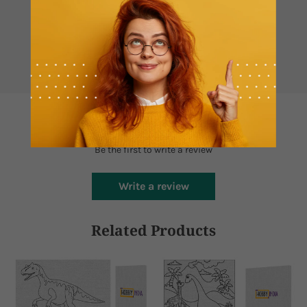
Contact us if you have any questions
Whatsapp
Mail
Customer Reviews
Be the first to write a review
Write a review
Related Products