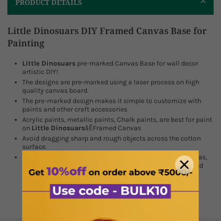
PRODUCT DETAILS
Little Dinosuars DIY Framed Canvas Base for
Painting
Little Dinosuars
pre-marked Canvas Base for wall decor
artistic DIY!
The designs are pre-marked using a laser process on high
quality canvas board.
The pre-marked design makes it simple to customize with
paints and other craft accessories
Acrylic paints, metallic paints, Chalk paints, are best for paint
on
Little Dinosuars
åÊ
Framed Canvas
Avoid dragging sharp and rough objects across the cotton
surface.
We have a wide range of Stretched Canvas, Wooden Canvas,
Pre Marked Mdf, and Framed Canvas in different sizes, and
with customization options.