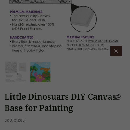
Little Dinosuars DIY Canvas
Base for Painting
SKU:
C1263