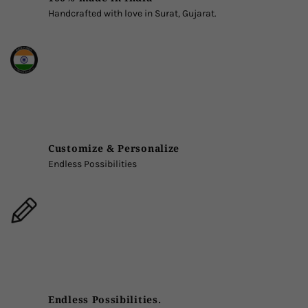
Handcrafted with love in Surat, Gujarat.
Customize & Personalize
Endless Possibilities
Endless Possibilities.