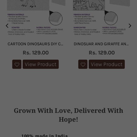
CARTOON DINOSAURS DIY CANVAS BASE FOR PAINTING
DINOSUAR AND GIRAFFE ANIMAL DIY CANVAS BASE FOR PAINTING
Rs. 129.00
Rs. 129.00
View Product
View Product
Grown With Love, Delivered With
Hope!
100% made in India