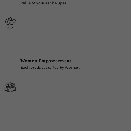
Value of your each Rupee.
Women Empowerment
Each product crafted by Women.