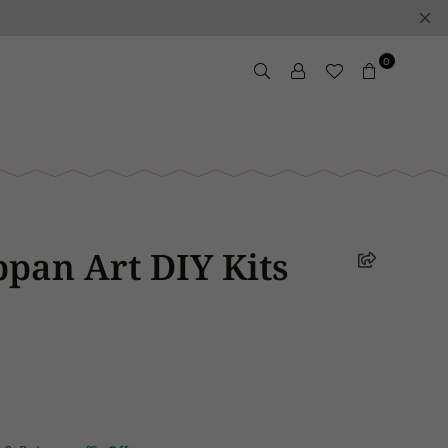
0
pan Art DIY Kits