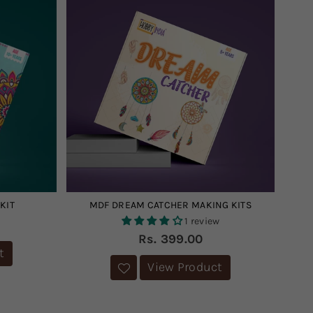
KIT
MDF DREAM CATCHER MAKING KITS
1 review
Regular
Rs. 399.00
price
t
View Product