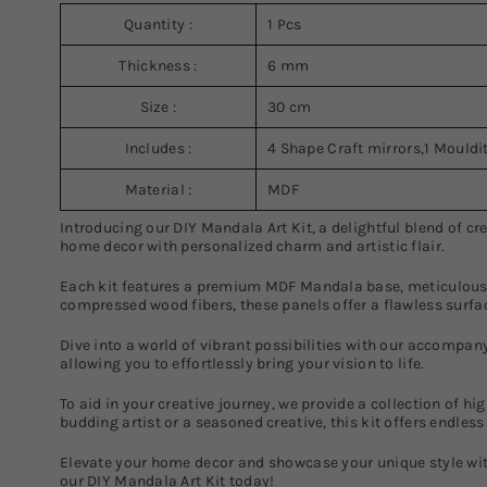
Quantity :
1 Pcs
Thickness :
6 mm
Size :
30 cm
Includes :
4 Shape Craft mirrors,1 Mouldit
Material :
MDF
Introducing our DIY Mandala Art Kit, a delightful blend of c
home decor with personalized charm and artistic flair.
Each kit features a premium MDF Mandala base, meticulously
compressed wood fibers, these panels offer a flawless surfac
Dive into a world of vibrant possibilities with our accompany
allowing you to effortlessly bring your vision to life.
To aid in your creative journey, we provide a collection of h
budding artist or a seasoned creative, this kit offers endles
Elevate your home decor and showcase your unique style wit
our DIY Mandala Art Kit today!