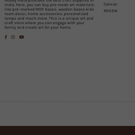
Hobby India provides the best craft supplies in
Canvas
India. Here, you can buy pre-made art materials
like pre-marked MDF bases, wooden bases kids
REVIEW
room decor, home accessories, personalized
lamps and much more. This is a unique art and
craft store where you can engage with your
family and create art for your home.
Facebook
Instagram
YouTube