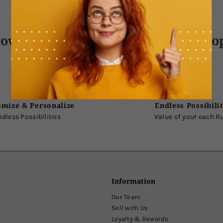
own With Love, Delivered With Ho
omize & Personalize
Endless Possibilit
ndless Possibilities
Value of your each R
Information
Our Team
Sell with Us
Loyalty & Rewards