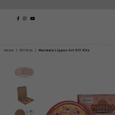
Facebook
Instagram
YouTube
Home
|
DIY Kits
|
Mandala Lippan Art DIY Kits