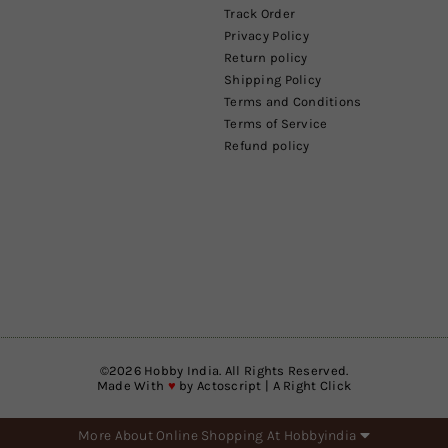
Track Order
Privacy Policy
Return policy
Shipping Policy
Terms and Conditions
Terms of Service
Refund policy
©
2026
Hobby India. All Rights Reserved.
Made With
♥
by
Actoscript | A Right Click
More About Online Shopping At Hobbyindia