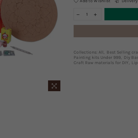
Add to Wishlist
Delivery
Collections:
All
,
Best Selling cra
Painting kits Under 999
,
Diy Ba
Craft Raw materials for DIY
,
Lip