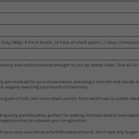
 Clay (90g), 2 Paint brush, 12 Pack of chalk paint-1, 1 Glue, 1 Emboss
reativity and craftsmanship brought to you by Hobby India. This all-i
 pre-marked for your convenience, ensuring a smooth and sturdy can
e, eagerly awaiting your touch of creativity.
ing set of rich, non-toxic chalk paints. From bold hues to subtle shade
igh-quality paintbrushes, perfect for adding intricate details and capt
s opportunities to unleash your imagination.
h your very own handcrafted Mandala artwork. Don't wait any longer