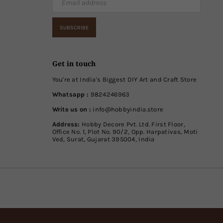
SUBSCRIBE
Get in touch
You're at India's Biggest DIY Art and Craft Store
Whatsapp :
9824246963
Write us on :
info@hobbyindia.store
Address:
Hobby Decore Pvt. Ltd. First Floor,
Office No. 1, Plot No. 90/2, Opp. Harpativas, Moti
Ved, Surat, Gujarat 395004, India