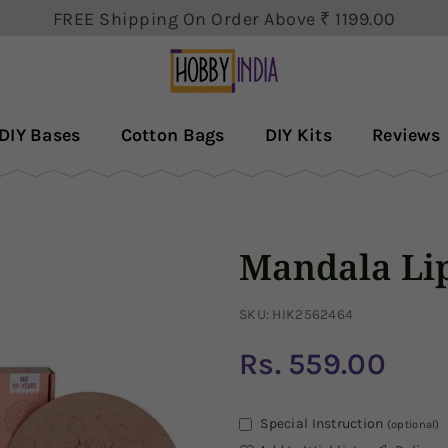
FREE Shipping On Order Above ₹ 1199.00
The order will be dispatch within 3-5 business days.
Get 5% Discount First Order Use Code : MYHOBBY
HOBBY
DECOR
DIY Bases
Cotton Bags
DIY Kits
Reviews
PVT
LTD
Mandala Lip
SKU:
HIK2562464
Rs. 559.00
Regular
price
Special Instruction
(optional)