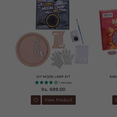
DIY MOON LAMP KIT
RAN
1 review
Regular
Rs. 699.00
price
View Product