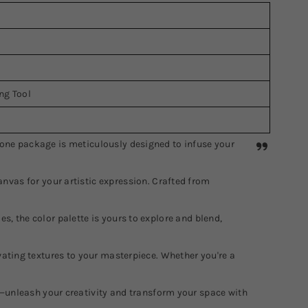
ing Tool
n-one package is meticulously designed to infuse your
vas for your artistic expression. Crafted from
s, the color palette is yours to explore and blend,
ivating textures to your masterpiece. Whether you're a
—unleash your creativity and transform your space with