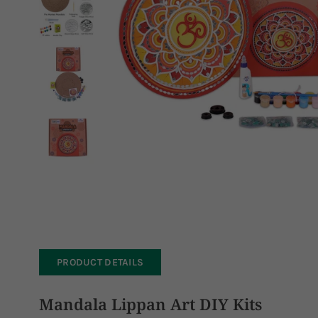
PRODUCT DETAILS
Mandala Lippan Art DIY Kits