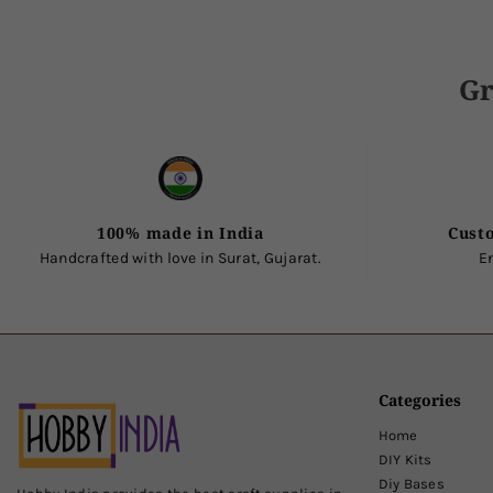
Gr
100% made in India
Cust
Handcrafted with love in Surat, Gujarat.
E
Categories
Home
DIY Kits
Diy Bases