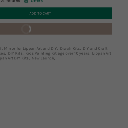
 & Returns
Offers
ADD TO CART
BUY IT NOW
ft Mirror for Lippan Art and DIY
,
Diwali Kits
,
DIY and Craft
ses
,
DIY Kits
,
Kids Painting Kit age over 10 years
,
Lippan Art
pan Art DIY Kits
,
New Launch
,