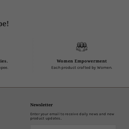
pe!
ies.
Women Empowerment
upee.
Each product crafted by Women.
Newsletter
Enter your email to receive daily news and new
product updates..