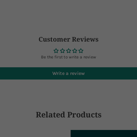
Customer Reviews
Be the first to write a review
Write a review
Related Products