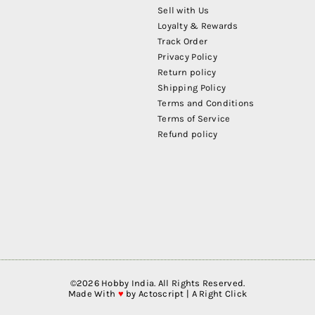
Sell with Us
Loyalty & Rewards
Track Order
Privacy Policy
Return policy
Shipping Policy
Terms and Conditions
Terms of Service
Refund policy
©
2026
Hobby India. All Rights Reserved.
Made With
♥
by
Actoscript | A Right Click