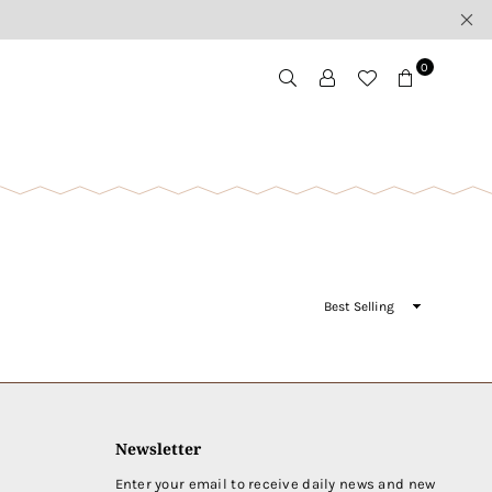
0
Sort
By
Newsletter
Enter your email to receive daily news and new