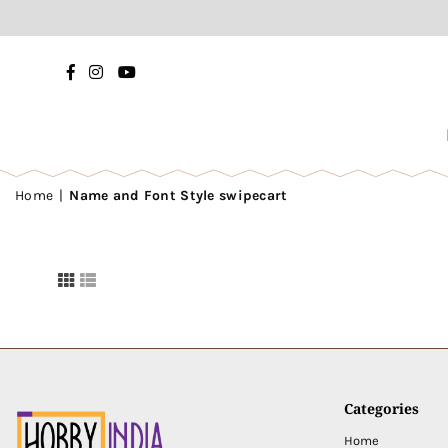
Facebook
Instagram
YouTube
Home
|
Name and Font Style swipecart
Categories
Home