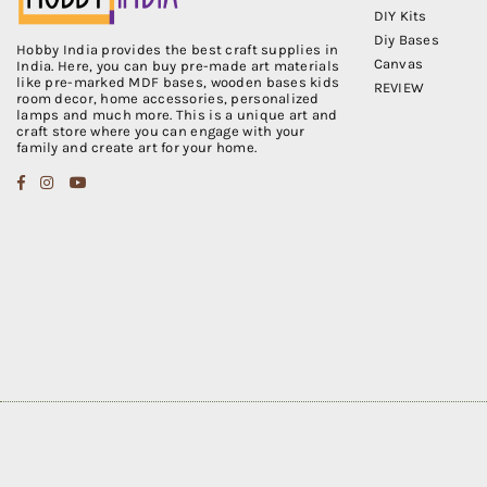
DIY Kits
Diy Bases
Hobby India provides the best craft supplies in
Canvas
India. Here, you can buy pre-made art materials
like pre-marked MDF bases, wooden bases kids
REVIEW
room decor, home accessories, personalized
lamps and much more. This is a unique art and
craft store where you can engage with your
family and create art for your home.
Facebook
Instagram
YouTube