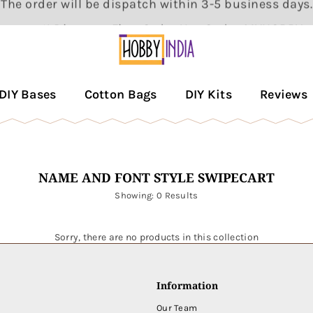
Get 5% Discount First Order Use Code : MYHOBBY
HOBBY
DECOR
DIY Bases
Cotton Bags
DIY Kits
Reviews
PVT
LTD
NAME AND FONT STYLE SWIPECART
Showing: 0 Results
Sorry, there are no products in this collection
Information
Our Team