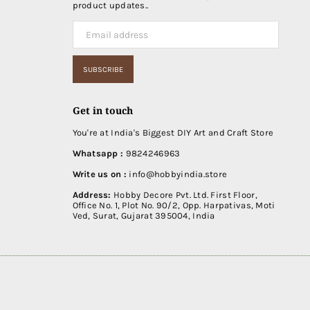
product updates..
SUBSCRIBE
Get in touch
You're at India's Biggest DIY Art and Craft Store
Whatsapp :
9824246963
Write us on :
info@hobbyindia.store
Address:
Hobby Decore Pvt. Ltd. First Floor,
Office No. 1, Plot No. 90/2, Opp. Harpativas, Moti
Ved, Surat, Gujarat 395004, India